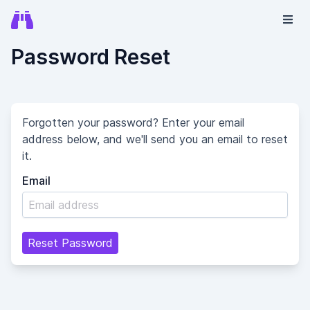
Password Reset
Forgotten your password? Enter your email
address below, and we'll send you an email to reset
it.
Email
Reset Password